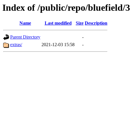
Index of /public/repo/bluefield/3
Name
Last modified
Size
Description
Parent Directory
-
extras/
2021-12-03 15:58
-