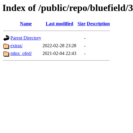
Index of /public/repo/bluefield/3
Name
Last modified
Size
Description
Parent Directory
-
extras/
2022-02-28 23:28
-
mlnx_ofed/
2021-02-04 22:43
-